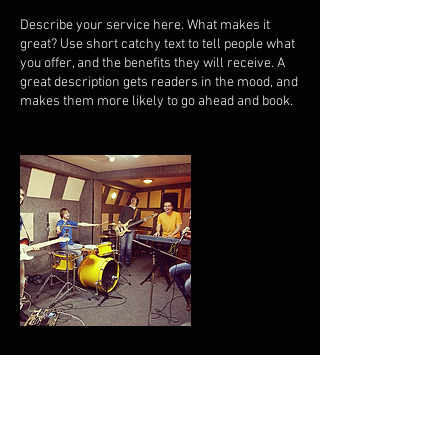
Describe your service here. What makes it
great? Use short catchy text to tell people what
you offer, and the benefits they will receive. A
great description gets readers in the mood, and
makes them more likely to go ahead and book.
Contact Details
jstephens@edeweysmith.org