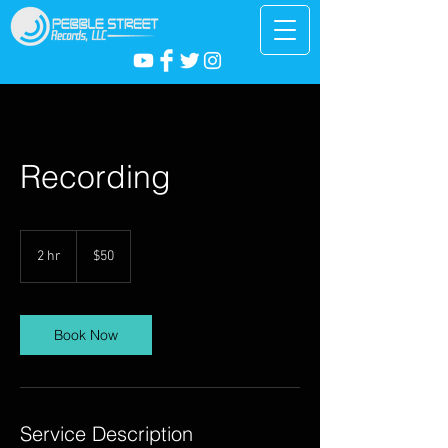
Recording
50
US
2 hr
2
$50
dollars
h
r
Book Now
Service Description